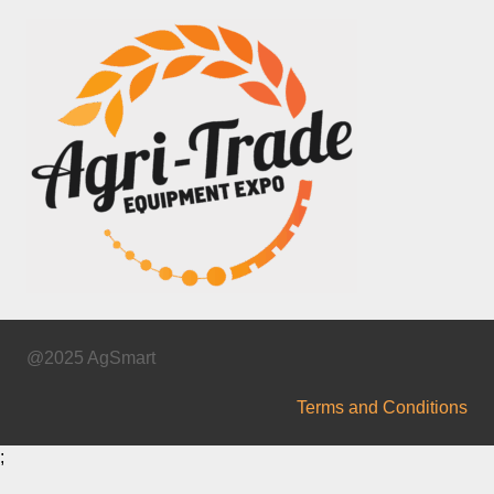
@2025 AgSmart
Terms and Conditions
;