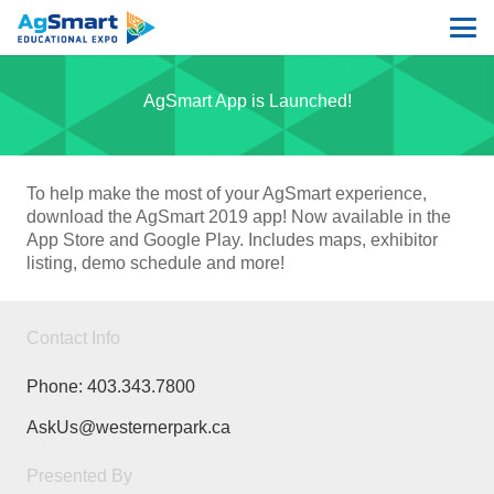
AgSmart App is Launched!
To help make the most of your AgSmart experience,
download the AgSmart 2019 app! Now available in the
App Store and Google Play. Includes maps, exhibitor
listing, demo schedule and more!
Contact Info
Phone:
403.343.7800
AskUs@westernerpark.ca
Presented By