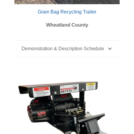
Grain Bag Recycling Trailer
Wheatland County
Demonstration & Description Schedule