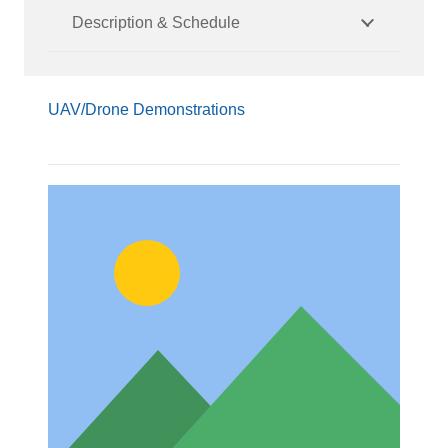
Description & Schedule
UAV/Drone Demonstrations