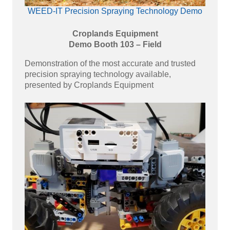
WEED-IT Precision Spraying Technology Demo
Croplands Equipment
Demo Booth 103 – Field
Demonstration of the most accurate and trusted
precision spraying technology available,
presented by Croplands Equipment