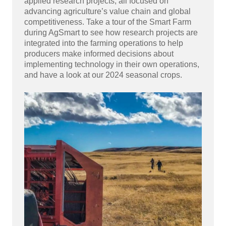
applied research projects, all focused on
advancing agriculture’s value chain and global
competitiveness. Take a tour of the Smart Farm
during AgSmart to see how research projects are
integrated into the farming operations to help
producers make informed decisions about
implementing technology in their own operations,
and have a look at our 2024 seasonal crops.