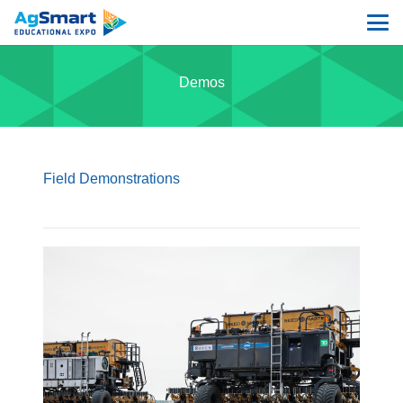
Demos
Field Demonstrations