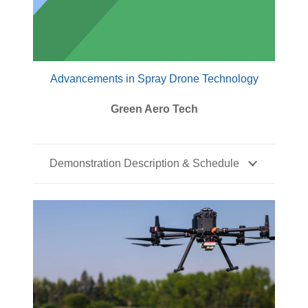
Advancements in Spray Drone Technology
Green Aero Tech
Demonstration Description & Schedule