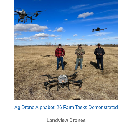
Ag Drone Alphabet: 26 Farm Tasks Demonstrated
Landview Drones