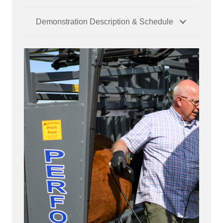
Demonstration Description & Schedule