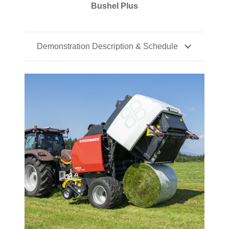
Bushel Plus
Demonstration Description & Schedule