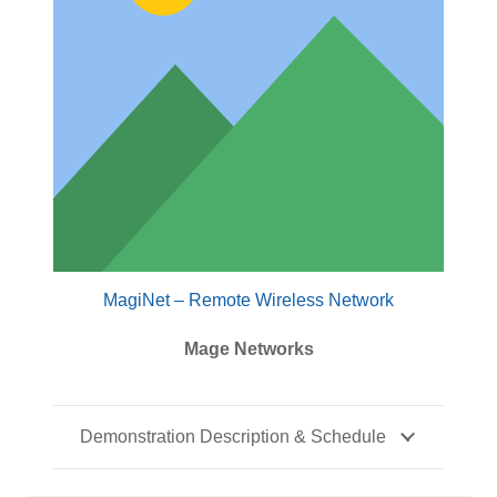
MagiNet – Remote Wireless Network
Mage Networks
Demonstration Description & Schedule