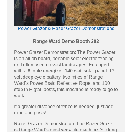
Power Grazer & Razer Grazer Demonstrations
Range Ward Demo Booth 303
Power Grazer Demonstration: The Power Grazer
is an all on board, portable solar electric fencing
unit often used on vast landscapes. Equipped
with a 6 joule energizer, 140 watt solar panel, 12
volt deep cycle battery, two miles of Range
Ward’s Power Braid Reflective Rope, and 100
step in Pigtail posts, this machine is ready to go to
work.
If a greater distance of fence is needed, just add
rope and posts!
Razer Grazer Demonstration: The Razer Grazer
is Range Ward’s most versatile machine. Sticking