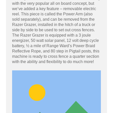
with the very popular all on board concept, but
we’ve added a key feature – removable electric
reel. This piece is called the Power Arm (also
sold separately), and can be removed from the
Razer Grazer, installed in the hitch of a truck or
side by side to be used to set out cross fences.
The Razer Grazer is equipped with a 3 joule
energizer, 50 watt solar panel, 12 volt deep cycle
battery, ½ a mile of Range Ward’s Power Braid
Reflective Rope, and 80 step in Pigtail posts, this
machine is ready to cross fence a quarter section
with the ability and flexibility to do much more!