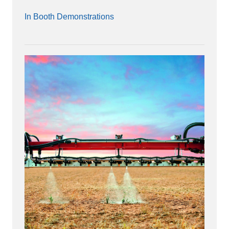
In Booth Demonstrations