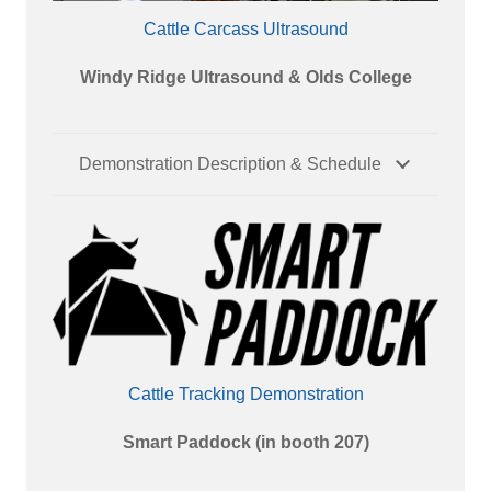
Cattle Carcass Ultrasound
Windy Ridge Ultrasound & Olds College
Demonstration Description & Schedule
Cattle Tracking Demonstration
Smart Paddock (in booth 207)