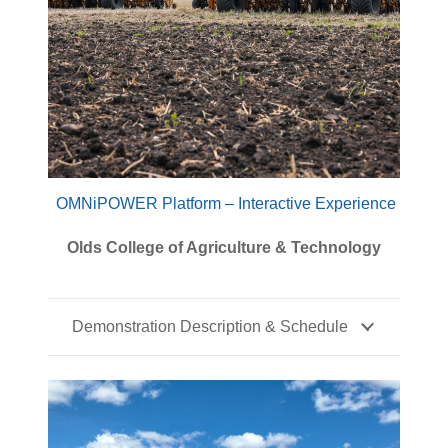
OMNiPOWER Platform – Interactive Experience
Olds College of Agriculture & Technology
Demonstration Description & Schedule