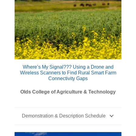
Where’s My Signal??? Using a Drone and
Wireless Scanners to Find Rural Smart Farm
Connectivity Gaps
Olds College of Agriculture & Technology
Demonstration & Description Schedule