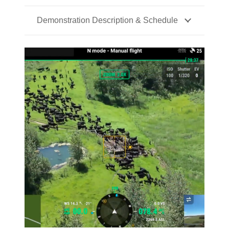
Demonstration Description & Schedule