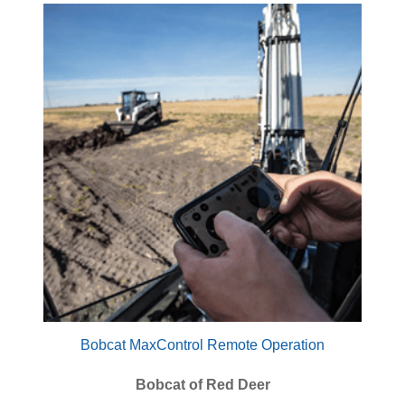
Bobcat MaxControl Remote Operation
Bobcat of Red Deer