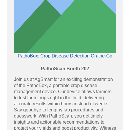
PathoBox: Crop Disease Detection On-the-Go
PathoScan Booth 202
Join us at AgSmart for an exciting demonstration
of the PathoBox, a portable crop disease
management device. Our device allows farmers
to test their crops right in the field, delivering
accurate results within hours instead of weeks.
Say goodbye to lengthy lab procedures and
guesswork. With PathoScan, you get timely
insights and actionable recommendations to
protect your yields and boost productivity. Witness