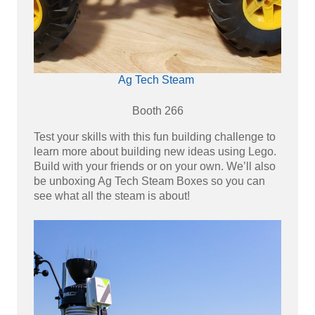
Ag Tech Steam
Booth 266
Test your skills with this fun building challenge to
learn more about building new ideas using Lego.
Build with your friends or on your own. We’ll also
be unboxing Ag Tech Steam Boxes so you can
see what all the steam is about!