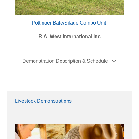
Pottinger Bale/Silage Combo Unit
R.A. West International Inc
Demonstration Description & Schedule
Livestock Demonstrations