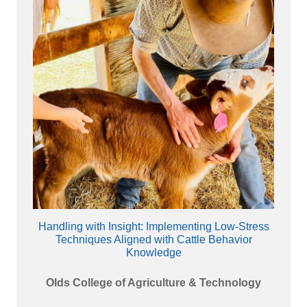
Handling with Insight: Implementing Low-Stress
Techniques Aligned with Cattle Behavior
Knowledge
Olds College of Agriculture & Technology