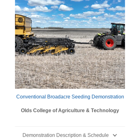
Conventional Broadacre Seeding Demonstration
Olds College of Agriculture & Technology
Demonstration Description & Schedule