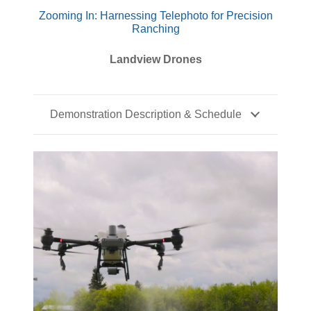
Zooming In: Harnessing Telephoto for Precision
Ranching
Landview Drones
Demonstration Description & Schedule