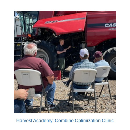
Harvest Academy: Combine Optimization Clinic