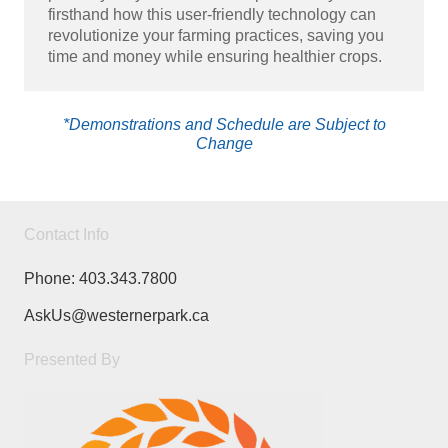
firsthand how this user-friendly technology can
revolutionize your farming practices, saving you
time and money while ensuring healthier crops.
*Demonstrations and Schedule are Subject to
Change
Contact Info
Phone:
403.343.7800
AskUs@westernerpark.ca
Presented By