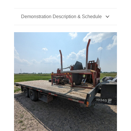
Demonstration Description & Schedule