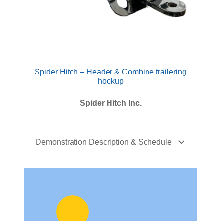
Spider Hitch – Header & Combine trailering
hookup
Spider Hitch Inc.
Demonstration Description & Schedule