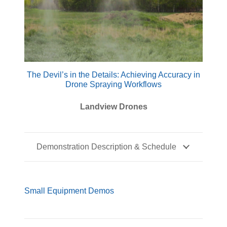
The Devil’s in the Details: Achieving Accuracy in
Drone Spraying Workflows
Landview Drones
Demonstration Description & Schedule
Small Equipment Demos