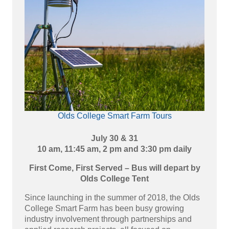
Olds College Smart Farm Tours
July 30 & 31
10 am, 11:45 am, 2 pm and 3:30 pm daily
First Come, First Served – Bus will depart by
Olds College Tent
Since launching in the summer of 2018, the Olds
College Smart Farm has been busy growing
industry involvement through partnerships and