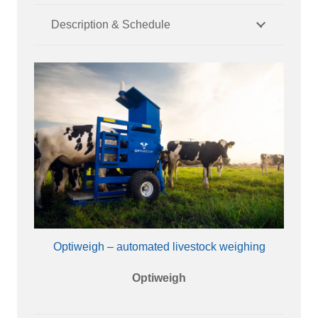
Description & Schedule
Optiweigh – automated livestock weighing
Optiweigh