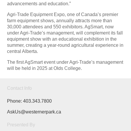
advancements and education.”
Agri-Trade Equipment Expo, one of Canada’s premier
farm equipment shows, annually attracts more than
30,000 attendees and 550 exhibitors. AgSmart, now
under Agri-Trade’s management, will complement its fall
equipment show with an educational exhibition in the
summer, creating a year-round agricultural experience in
central Alberta.
The first AgSmart event under Agri-Trade’s management
will be held in 2025 at Olds College.
Contact Info
Phone:
403.343.7800
AskUs@westernerpark.ca
Presented By