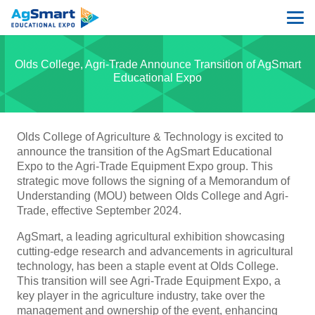
Olds College, Agri-Trade Announce Transition of AgSmart
Educational Expo
Olds College of Agriculture & Technology is excited to
announce the transition of the AgSmart Educational
Expo to the Agri-Trade Equipment Expo group. This
strategic move follows the signing of a Memorandum of
Understanding (MOU) between Olds College and Agri-
Trade, effective September 2024.
AgSmart, a leading agricultural exhibition showcasing
cutting-edge research and advancements in agricultural
technology, has been a staple event at Olds College.
This transition will see Agri-Trade Equipment Expo, a
key player in the agriculture industry, take over the
management and ownership of the event, enhancing