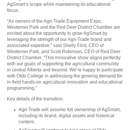
AgSmart’s scope while maintaining its educational
focus.
“As owners of the Agri-Trade Equipment Expo,
Westerner Park and the Red Deer District Chamber are
excited about the opportunity to grow AgSmart by
leveraging the strength of our Agri-Trade brand and
associated expertise,” said Shelly Flint, CEO of
Westerner Park, and Scott Robinson, CEO of Red Deer
District Chamber. “This innovative show aligns perfectly
with our goals of supporting the agricultural community
in central Alberta and beyond. We’re happy to participate
with Olds College in addressing the growing demand for
in-field hands-on agricultural innovation and educational
programming.”
Key details of the transition:
Agri-Trade will assume full ownership of AgSmart,
including its brand, digital assets and historical
content.