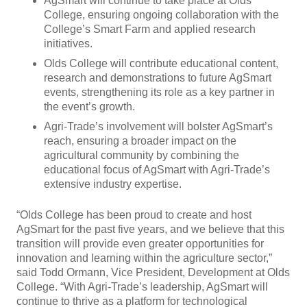
AgSmart will continue to take place at Olds
College, ensuring ongoing collaboration with the
College’s Smart Farm and applied research
initiatives.
Olds College will contribute educational content,
research and demonstrations to future AgSmart
events, strengthening its role as a key partner in
the event’s growth.
Agri-Trade’s involvement will bolster AgSmart’s
reach, ensuring a broader impact on the
agricultural community by combining the
educational focus of AgSmart with Agri-Trade’s
extensive industry expertise.
“Olds College has been proud to create and host
AgSmart for the past five years, and we believe that this
transition will provide even greater opportunities for
innovation and learning within the agriculture sector,”
said Todd Ormann, Vice President, Development at Olds
College. “With Agri-Trade’s leadership, AgSmart will
continue to thrive as a platform for technological