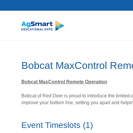
Bobcat MaxControl Remo
Bobcat MaxControl Remote Operation
Bobcat of Red Deer is proud to introduce the limited-
improve your bottom line, setting you apart and help
Event Timeslots (1)