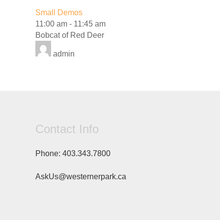
Small Demos
11:00 am
-
11:45 am
Bobcat of Red Deer
admin
Contact Info
Phone:
403.343.7800
AskUs@westernerpark.ca