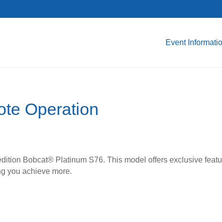
Event Informati
te Operation
edition Bobcat® Platinum S76. This model offers exclusive featu
ing you achieve more.