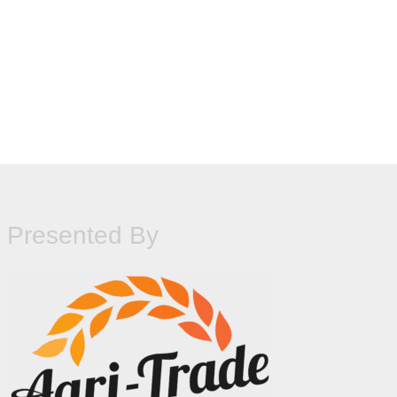
Presented By