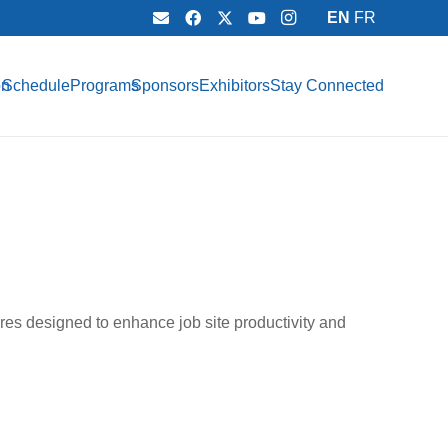
EN
FR
on
Schedule
Programs
Sponsors
Exhibitors
Stay Connected
res designed to enhance job site productivity and