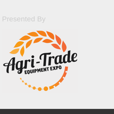
Presented By