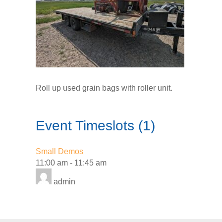
Roll up used grain bags with roller unit.
Event Timeslots (1)
Small Demos
11:00 am
-
11:45 am
admin