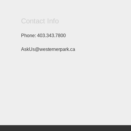
Contact Info
Phone:
403.343.7800
AskUs@westernerpark.ca