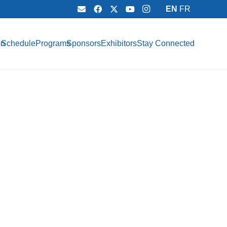
EN
FR
on
Schedule
Programs
Sponsors
Exhibitors
Stay Connected