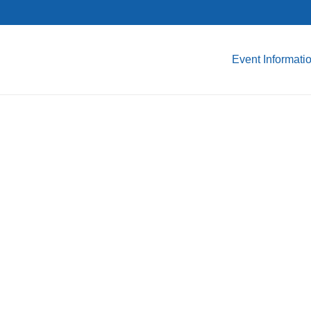
Event Informati