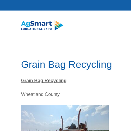
Grain Bag Recycling
Grain Bag Recycling
Wheatland County