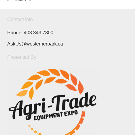
Contact Info
Phone:
403.343.7800
AskUs@westernerpark.ca
Presented By