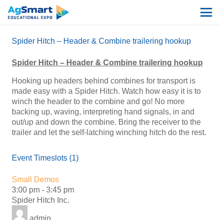
Spider Hitch – Header & Combine trailering hookup
Spider Hitch – Header & Combine trailering hookup
Hooking up headers behind combines for transport is
made easy with a Spider Hitch. Watch how easy it is to
winch the header to the combine and go! No more
backing up, waving, interpreting hand signals, in and
out/up and down the combine. Bring the receiver to the
trailer and let the self-latching winching hitch do the rest.
Event Timeslots (1)
Small Demos
3:00 pm
-
3:45 pm
Spider Hitch Inc.
admin