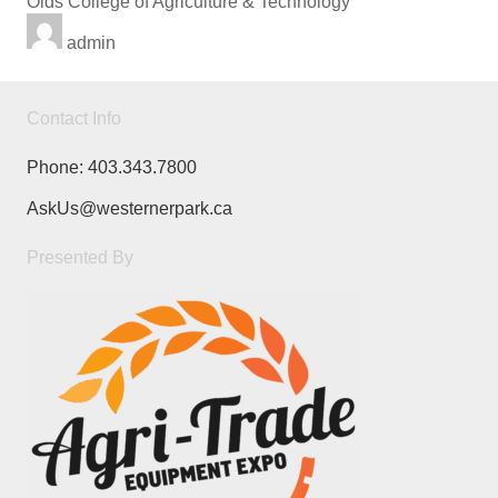
Olds College of Agriculture & Technology
admin
Contact Info
Phone:
403.343.7800
AskUs@westernerpark.ca
Presented By