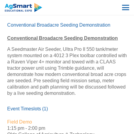
Conventional Broadacre Seeding Demonstration
Conventional Broadacre Seeding Demonstration
A Seedmaster Air Seeder, Ultra Pro II 550 tank/meter
system mounted on a 4012 3 Plex toolbar controlled with
a Raven Viper 4+ monitor and towed with a CLAAS
tractor power unit using Trimble guidance, will
demonstrate how modern conventional broad acre crops
are seeded. Pre seeding field mission setup, meter
calibration and path planning will be discussed followed
by a live seeding demonstration.
Event Timeslots (1)
Field Demo
1:15 pm
-
2:00 pm