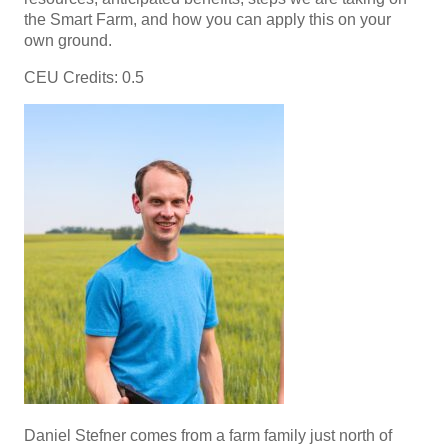
the Smart Farm, and how you can apply this on your
own ground.
CEU Credits: 0.5
Daniel Stefner comes from a farm family just north of