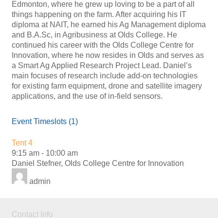
Edmonton, where he grew up loving to be a part of all
things happening on the farm. After acquiring his IT
diploma at NAIT, he earned his Ag Management diploma
and B.A.Sc, in Agribusiness at Olds College. He
continued his career with the Olds College Centre for
Innovation, where he now resides in Olds and serves as
a Smart Ag Applied Research Project Lead. Daniel’s
main focuses of research include add-on technologies
for existing farm equipment, drone and satellite imagery
applications, and the use of in-field sensors.
Event Timeslots (1)
Tent 4
9:15 am
-
10:00 am
Daniel Stefner, Olds College Centre for Innovation
admin
Contact Info