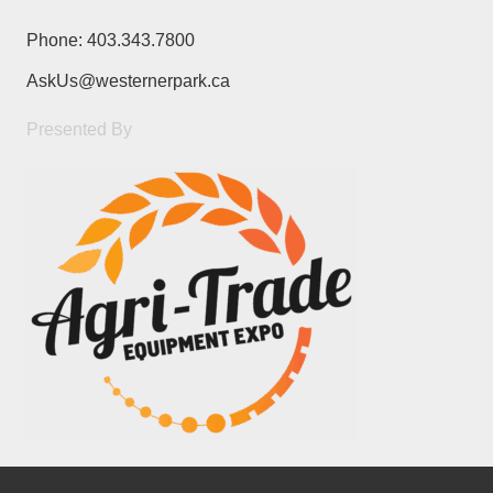
Phone:
403.343.7800
AskUs@westernerpark.ca
Presented By