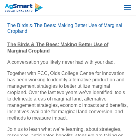
The Birds & The Bees: Making Better Use of Marginal
Cropland
The Birds & The Bees: Making Better Use of
Marginal Cropland
A conversation you likely never had with your dad.
Together with FCC, Olds College Centre for Innovation
has been working to identify alternative production and
management strategies to better utilize marginal
cropland. Over the last two years we’ve identified: tools
to delineate areas of marginal land, alternative
management strategies, economic impacts and benefits,
incentives available for marginal land conversion, and
methods to measure impact.
Join us to learn what we’re learning, about strategies,
resources, anticipated benefits, steps we are taking on